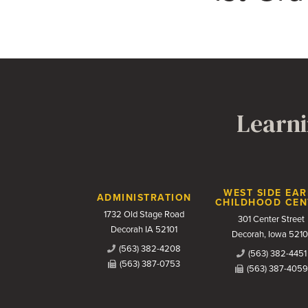
Learni
Contact Us
WEST SIDE EAR
ADMINISTRATION
CHILDHOOD CEN
1732 Old Stage Road
301 Center Street
Decorah IA 52101
Decorah, Iowa 5210
(563) 382-4208
(563) 382-4451
(563) 387-0753
(563) 387-4059