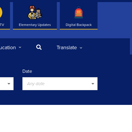
 TV
Elementary Updates
Digital Backpack
Search
ucation
Translate
Date
Any date