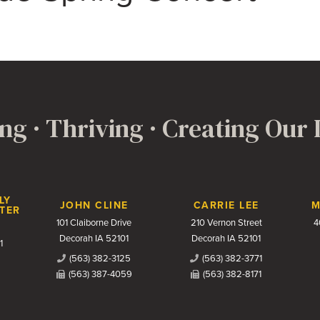
ng · Thriving · Creating Our
LY
JOHN CLINE
CARRIE LEE
M
TER
101 Claiborne Drive
210 Vernon Street
4
Decorah IA 52101
Decorah IA 52101
1
(563) 382-3125
(563) 382-3771
(563) 387-4059
(563) 382-8171