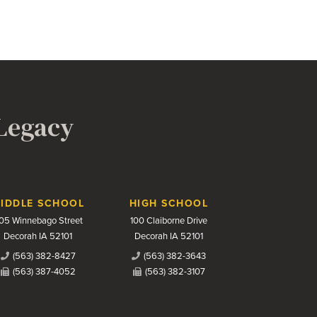
 Legacy
IDDLE SCHOOL
HIGH SCHOOL
05 Winnebago Street
100 Claiborne Drive
Decorah IA 52101
Decorah IA 52101
(563) 382-8427
(563) 382-3643
(563) 387-4052
(563) 382-3107