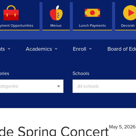
yment Opportunities
Menus
Lunch Payments
Decorah
ts
Academics
Enroll
Board of Ed
ries
Schools
categories
All schools
ade Spring Concert
May 5, 2026