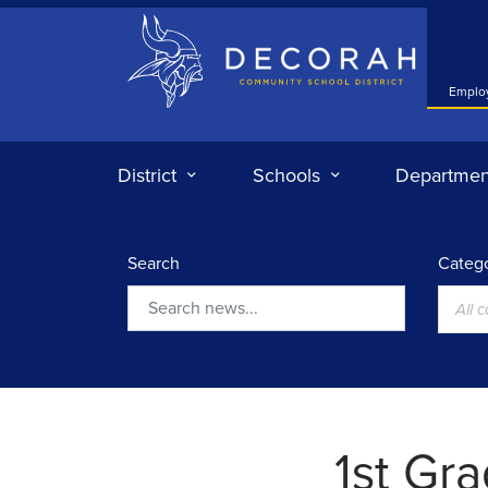
Decorah Community School District
Emplo
District
Schools
Departmen
Search
Catego
All 
Search
1st Gr