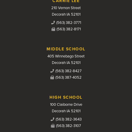
CARRIE LEE
210 Vernon Street
Decorah IA 52101
(563) 382-3771
(563) 382-8171
MIDDLE SCHOOL
405 Winnebago Street
Decorah IA 52101
(563) 382-8427
(563) 387-4052
HIGH SCHOOL
100 Claiborne Drive
Decorah IA 52101
(563) 382-3643
(563) 382-3107