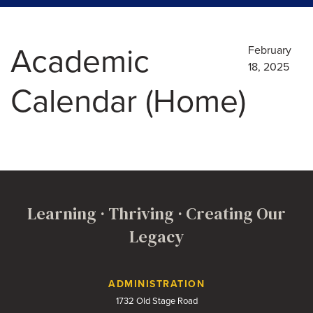
Academic
February
18, 2025
Calendar (Home)
Learning · Thriving · Creating Our
Legacy
Contact Us
ADMINISTRATION
1732 Old Stage Road