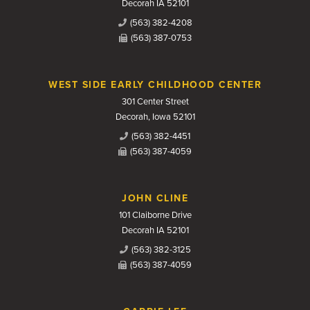
Decorah IA 52101
(563) 382-4208
(563) 387-0753
WEST SIDE EARLY CHILDHOOD CENTER
301 Center Street
Decorah, Iowa 52101
(563) 382-4451
(563) 387-4059
JOHN CLINE
101 Claiborne Drive
Decorah IA 52101
(563) 382-3125
(563) 387-4059