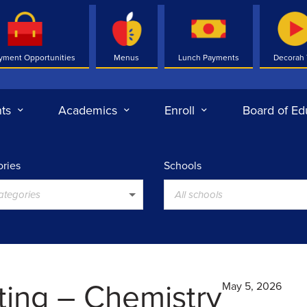
yment Opportunities
Menus
Lunch Payments
Decorah
ts
Academics
Enroll
Board of Ed
ries
Schools
categories
All schools
ting – Chemistry
May 5, 2026