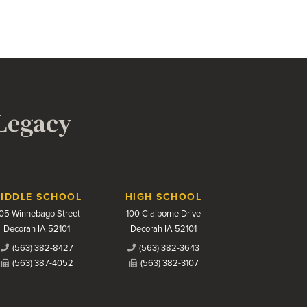
 Legacy
IDDLE SCHOOL
HIGH SCHOOL
05 Winnebago Street
100 Claiborne Drive
Decorah IA 52101
Decorah IA 52101
(563) 382-8427
(563) 382-3643
(563) 387-4052
(563) 382-3107