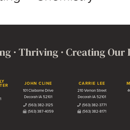
ng · Thriving · Creating Our
LY
JOHN CLINE
CARRIE LEE
M
TER
101 Claiborne Drive
210 Vernon Street
4
Decorah IA 52101
Decorah IA 52101
1
(563) 382-3125
(563) 382-3771
(563) 387-4059
(563) 382-8171