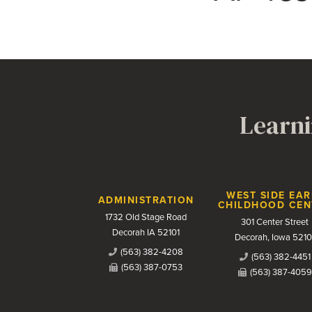
Learni
Contact Us
WEST SIDE EAR
ADMINISTRATION
CHILDHOOD CEN
1732 Old Stage Road
301 Center Street
Decorah IA 52101
Decorah, Iowa 5210
(563) 382-4208
(563) 382-4451
(563) 387-0753
(563) 387-4059