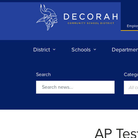
Decorah Community School District
Emplo
District
Schools
Departmen
Search
Catego
All 
Search
AP Tes