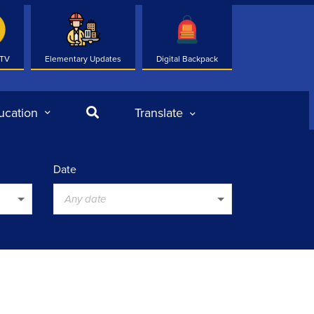
 TV
Elementary Updates
Digital Backpack
Search
ucation
Translate
Date
Any date