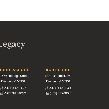
 Legacy
IDDLE SCHOOL
HIGH SCHOOL
05 Winnebago Street
100 Claiborne Drive
Decorah IA 52101
Decorah IA 52101
(563) 382-8427
(563) 382-3643
(563) 387-4052
(563) 382-3107