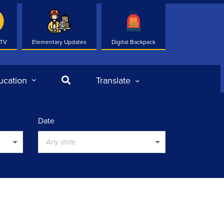
 TV
Elementary Updates
Digital Backpack
Search
ucation
Translate
Date
Any date