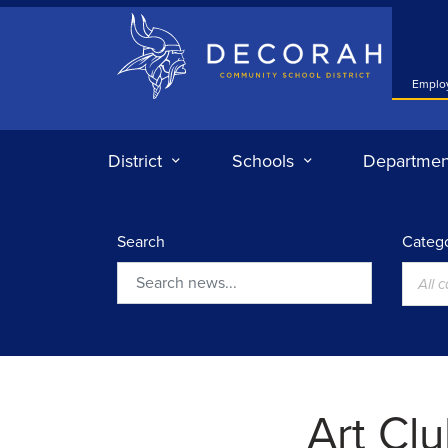
Decorah Community School District
Emplo
District
Schools
Departmen
Search
Catego
All 
Search
Art Cl