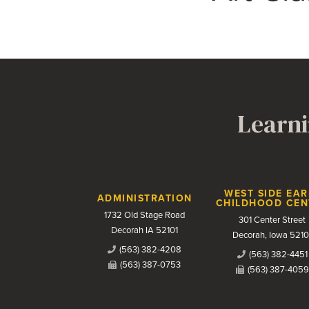
Learni
Contact Us
WEST SIDE EAR
ADMINISTRATION
CHILDHOOD CEN
1732 Old Stage Road
301 Center Street
Decorah IA 52101
Decorah, Iowa 5210
(563) 382-4208
(563) 382-4451
(563) 387-0753
(563) 387-4059