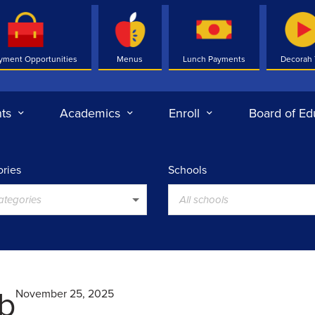
yment Opportunities
Menus
Lunch Payments
Decorah
ts
Academics
Enroll
Board of Ed
ries
Schools
categories
All schools
ub
November 25, 2025