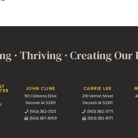
ng · Thriving · Creating Our
LY
JOHN CLINE
CARRIE LEE
M
TER
101 Claiborne Drive
210 Vernon Street
4
Decorah IA 52101
Decorah IA 52101
1
(563) 382-3125
(563) 382-3771
(563) 387-4059
(563) 382-8171