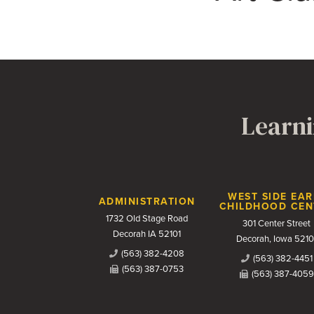
Learni
Contact Us
WEST SIDE EAR
ADMINISTRATION
CHILDHOOD CEN
1732 Old Stage Road
301 Center Street
Decorah IA 52101
Decorah, Iowa 5210
(563) 382-4208
(563) 382-4451
(563) 387-0753
(563) 387-4059