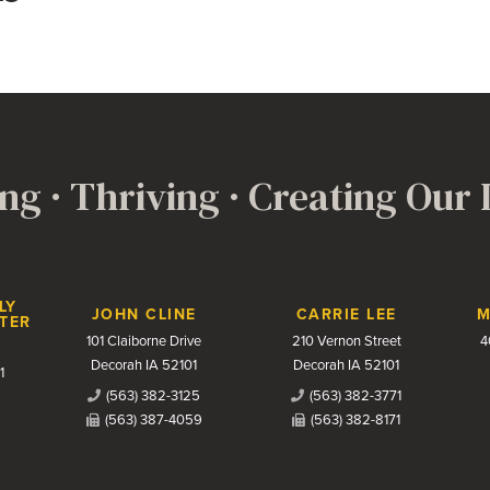
ng · Thriving · Creating Our
LY
JOHN CLINE
CARRIE LEE
M
TER
101 Claiborne Drive
210 Vernon Street
4
Decorah IA 52101
Decorah IA 52101
1
(563) 382-3125
(563) 382-3771
(563) 387-4059
(563) 382-8171