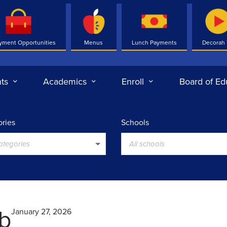
yment Opportunities
Menus
Lunch Payments
Decorah
ts
Academics
Enroll
Board of Ed
ries
Schools
categories
All schools
ub
January 27, 2026