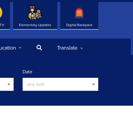
 TV
Elementary Updates
Digital Backpack
Search
ucation
Translate
Date
Any date