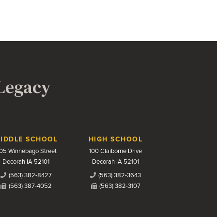
 Legacy
IDDLE SCHOOL
HIGH SCHOOL
05 Winnebago Street
100 Claiborne Drive
Decorah IA 52101
Decorah IA 52101
(563) 382-8427
(563) 382-3643
(563) 387-4052
(563) 382-3107