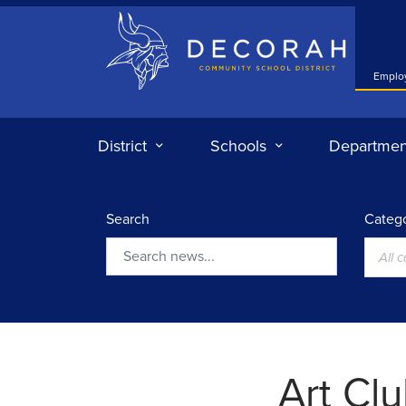
Decorah Community School District
Emplo
District
Schools
Departmen
Search
Catego
All 
Search
Art Cl