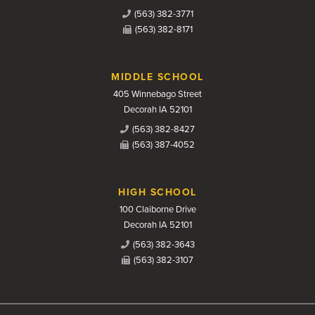
(563) 382-3771
(563) 382-8171
MIDDLE SCHOOL
405 Winnebago Street
Decorah IA 52101
(563) 382-8427
(563) 387-4052
HIGH SCHOOL
100 Claiborne Drive
Decorah IA 52101
(563) 382-3643
(563) 382-3107