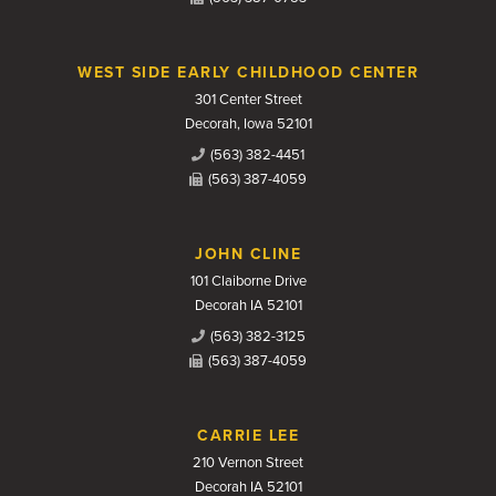
WEST SIDE EARLY CHILDHOOD CENTER
301 Center Street
Decorah, Iowa 52101
(563) 382-4451
(563) 387-4059
JOHN CLINE
101 Claiborne Drive
Decorah IA 52101
(563) 382-3125
(563) 387-4059
CARRIE LEE
210 Vernon Street
Decorah IA 52101