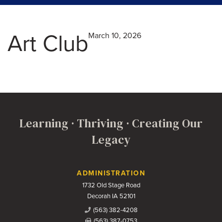
Art Club
March 10, 2026
Learning · Thriving · Creating Our
Legacy
Contact Us
ADMINISTRATION
1732 Old Stage Road
Decorah IA 52101
(563) 382-4208
(563) 387-0753