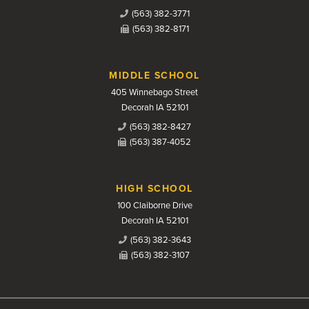
(563) 382-3771
(563) 382-8171
MIDDLE SCHOOL
405 Winnebago Street
Decorah IA 52101
(563) 382-8427
(563) 387-4052
HIGH SCHOOL
100 Claiborne Drive
Decorah IA 52101
(563) 382-3643
(563) 382-3107