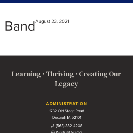
Band
August 23, 2021
Learning · Thriving · Creating Our
Legacy
Contact Us
ADMINISTRATION
1732 Old Stage Road
Decorah IA 52101
(563) 382-4208
(563) 387-0753