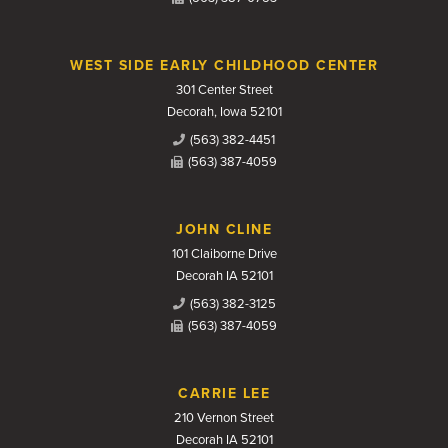
WEST SIDE EARLY CHILDHOOD CENTER
301 Center Street
Decorah, Iowa 52101
(563) 382-4451
(563) 387-4059
JOHN CLINE
101 Claiborne Drive
Decorah IA 52101
(563) 382-3125
(563) 387-4059
CARRIE LEE
210 Vernon Street
Decorah IA 52101