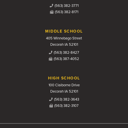
(563) 382-3771
(563) 382-8171
MIDDLE SCHOOL
405 Winnebago Street
Decorah IA 52101
(563) 382-8427
(563) 387-4052
HIGH SCHOOL
100 Claiborne Drive
Decorah IA 52101
(563) 382-3643
(563) 382-3107