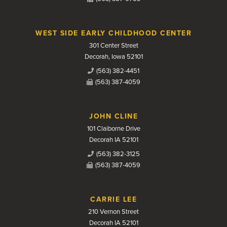
WEST SIDE EARLY CHILDHOOD CENTER
301 Center Street
Decorah, Iowa 52101
(563) 382-4451
(563) 387-4059
JOHN CLINE
101 Claiborne Drive
Decorah IA 52101
(563) 382-3125
(563) 387-4059
CARRIE LEE
210 Vernon Street
Decorah IA 52101