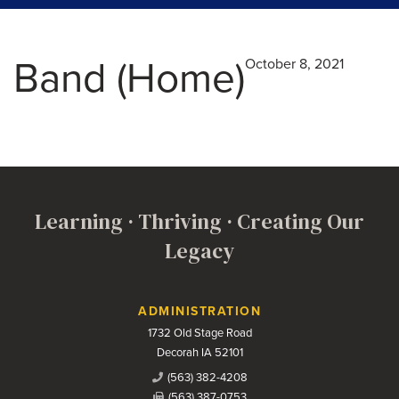
Band (Home)
October 8, 2021
Learning · Thriving · Creating Our
Legacy
Contact Us
ADMINISTRATION
1732 Old Stage Road
Decorah IA 52101
(563) 382-4208
(563) 387-0753