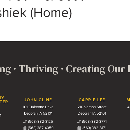
hiek (Home)
ng · Thriving · Creating Our
LY
JOHN CLINE
CARRIE LEE
M
TER
101 Claiborne Drive
210 Vernon Street
4
Decorah IA 52101
Decorah IA 52101
1
(563) 382-3125
(563) 382-3771
(563) 387-4059
(563) 382-8171