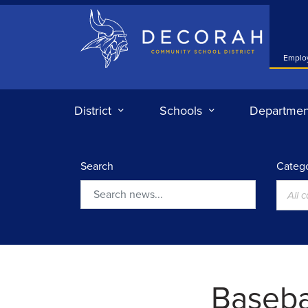
Decorah Community School District
Emplo
District
Schools
Departmen
Search
Catego
All 
Search
Basebal