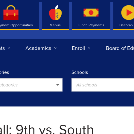
yment Opportunities
Menus
Lunch Payments
Decorah
ts
Academics
Enroll
Board of Ed
ries
Schools
categories
All schools
l: 9th vs. South