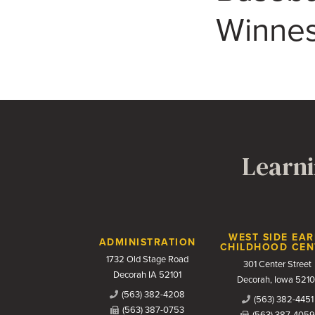
Winnes
Learni
Contact Us
WEST SIDE EAR
ADMINISTRATION
CHILDHOOD CEN
1732 Old Stage Road
301 Center Street
Decorah IA 52101
Decorah, Iowa 5210
(563) 382-4208
(563) 382-4451
(563) 387-0753