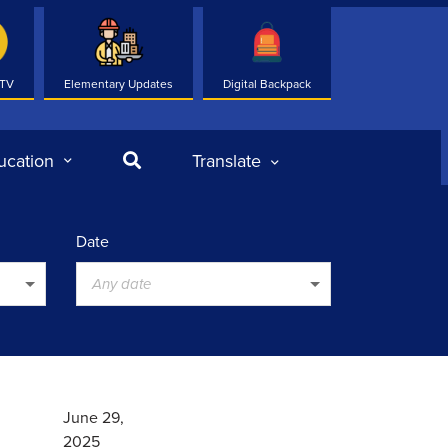
 TV
Elementary Updates
Digital Backpack
Search
ucation
Translate
Date
Any date
June 29,
2025