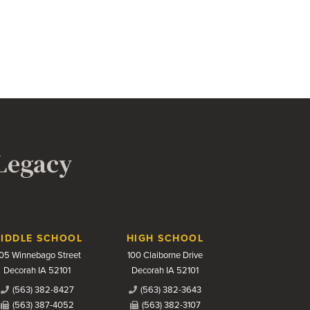
 Legacy
IDDLE SCHOOL
HIGH SCHOOL
05 Winnebago Street
100 Claiborne Drive
Decorah IA 52101
Decorah IA 52101
(563) 382-8427
(563) 382-3643
(563) 387-4052
(563) 382-3107