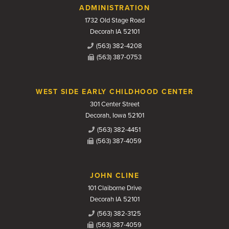
Contact Us
ADMINISTRATION
1732 Old Stage Road
Decorah IA 52101
(563) 382-4208
(563) 387-0753
WEST SIDE EARLY CHILDHOOD CENTER
301 Center Street
Decorah, Iowa 52101
(563) 382-4451
(563) 387-4059
JOHN CLINE
101 Claiborne Drive
Decorah IA 52101
(563) 382-3125
(563) 387-4059