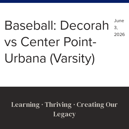
Baseball: Decorah
June
3,
2026
vs Center Point-
Urbana (Varsity)
Learning · Thriving · Creating Our
Legacy