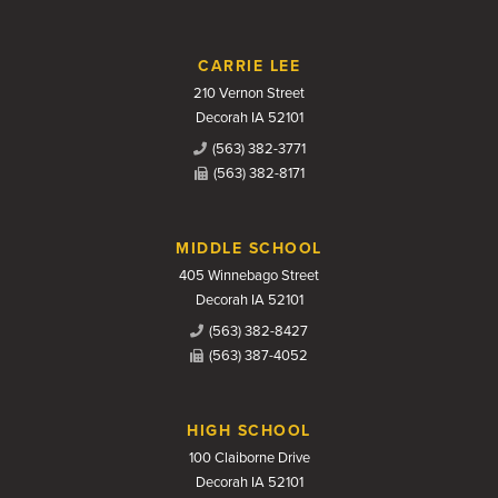
CARRIE LEE
210 Vernon Street
Decorah IA 52101
(563) 382-3771
(563) 382-8171
MIDDLE SCHOOL
405 Winnebago Street
Decorah IA 52101
(563) 382-8427
(563) 387-4052
HIGH SCHOOL
100 Claiborne Drive
Decorah IA 52101