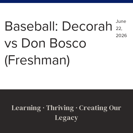
Baseball: Decorah
June
22,
2026
vs Don Bosco
(Freshman)
Learning · Thriving · Creating Our
Legacy