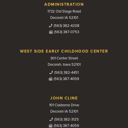
Contact Us
ADMINISTRATION
1732 Old Stage Road
Decorah IA 52101
(563) 382-4208
(563) 387-0753
WEST SIDE EARLY CHILDHOOD CENTER
301 Center Street
Decorah, Iowa 52101
(563) 382-4451
(563) 387-4059
JOHN CLINE
101 Claiborne Drive
Decorah IA 52101
(563) 382-3125
(563) 387-4059