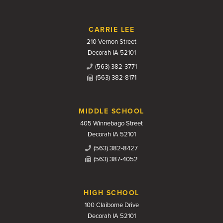
CARRIE LEE
210 Vernon Street
Decorah IA 52101
(563) 382-3771
(563) 382-8171
MIDDLE SCHOOL
405 Winnebago Street
Decorah IA 52101
(563) 382-8427
(563) 387-4052
HIGH SCHOOL
100 Claiborne Drive
Decorah IA 52101