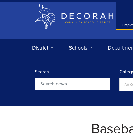
Decorah Community School District
Emplo
District
Schools
Departmen
Search
Catego
All 
Search
Basebal