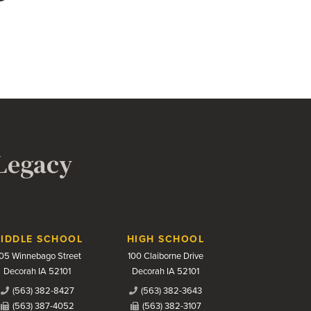
 Legacy
IDDLE SCHOOL
HIGH SCHOOL
05 Winnebago Street
100 Claiborne Drive
Decorah IA 52101
Decorah IA 52101
(563) 382-8427
(563) 382-3643
(563) 387-4052
(563) 382-3107