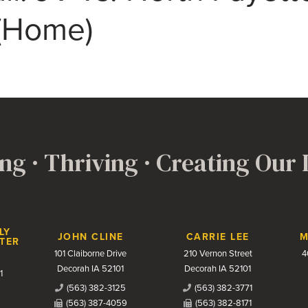
 (Home)
ng · Thriving · Creating Our
LY
JOHN CLINE
CARRIE LEE
M
TER
101 Claiborne Drive
210 Vernon Street
4
Decorah IA 52101
Decorah IA 52101
1
(563) 382-3125
(563) 382-3771
(563) 387-4059
(563) 382-8171