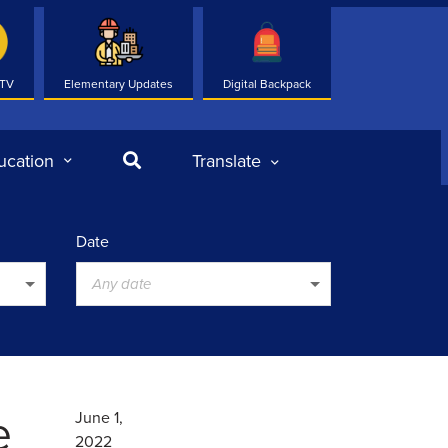
 TV
Elementary Updates
Digital Backpack
Search
ucation
Translate
Date
Any date
e
June 1,
2022