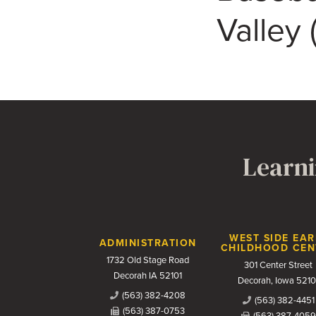
Valley
Learni
Contact Us
WEST SIDE EAR
ADMINISTRATION
CHILDHOOD CEN
1732 Old Stage Road
301 Center Street
Decorah IA 52101
Decorah, Iowa 5210
(563) 382-4208
(563) 382-4451
(563) 387-0753