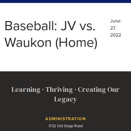
Baseball: JV vs.
June
27,
2022
Waukon (Home)
Learning · Thriving · Creating Our
Legacy
Contact Us
ADMINISTRATION
1732 Old Stage Road