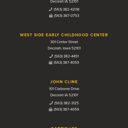
Decorah IA 52101
(563) 382-4208
(563) 387-0753
WEST SIDE EARLY CHILDHOOD CENTER
301 Center Street
Decorah, Iowa 52101
(563) 382-4451
(563) 387-4059
JOHN CLINE
101 Claiborne Drive
Decorah IA 52101
(563) 382-3125
(563) 387-4059