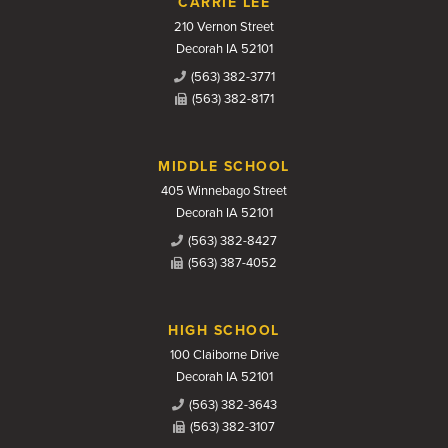
CARRIE LEE
210 Vernon Street
Decorah IA 52101
(563) 382-3771
(563) 382-8171
MIDDLE SCHOOL
405 Winnebago Street
Decorah IA 52101
(563) 382-8427
(563) 387-4052
HIGH SCHOOL
100 Claiborne Drive
Decorah IA 52101
(563) 382-3643
(563) 382-3107