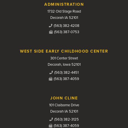
Contact Us
ADMINISTRATION
1732 Old Stage Road
Decorah IA 52101
(563) 382-4208
(563) 387-0753
WEST SIDE EARLY CHILDHOOD CENTER
301 Center Street
Decorah, Iowa 52101
(563) 382-4451
(563) 387-4059
JOHN CLINE
101 Claiborne Drive
Decorah IA 52101
(563) 382-3125
(563) 387-4059