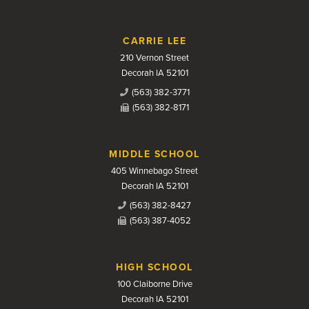
CARRIE LEE
210 Vernon Street
Decorah IA 52101
(563) 382-3771
(563) 382-8171
MIDDLE SCHOOL
405 Winnebago Street
Decorah IA 52101
(563) 382-8427
(563) 387-4052
HIGH SCHOOL
100 Claiborne Drive
Decorah IA 52101