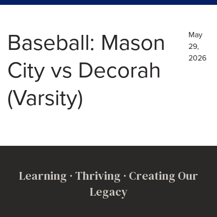
Baseball: Mason
May
29,
2026
City vs Decorah
(Varsity)
Learning · Thriving · Creating Our
Legacy