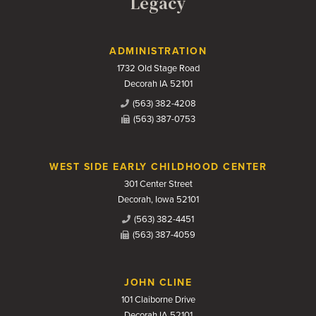
Legacy
Contact Us
ADMINISTRATION
1732 Old Stage Road
Decorah IA 52101
(563) 382-4208
(563) 387-0753
WEST SIDE EARLY CHILDHOOD CENTER
301 Center Street
Decorah, Iowa 52101
(563) 382-4451
(563) 387-4059
JOHN CLINE
101 Claiborne Drive
Decorah IA 52101