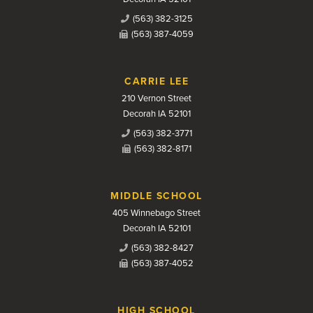
(563) 382-3125
(563) 387-4059
CARRIE LEE
210 Vernon Street
Decorah IA 52101
(563) 382-3771
(563) 382-8171
MIDDLE SCHOOL
405 Winnebago Street
Decorah IA 52101
(563) 382-8427
(563) 387-4052
HIGH SCHOOL