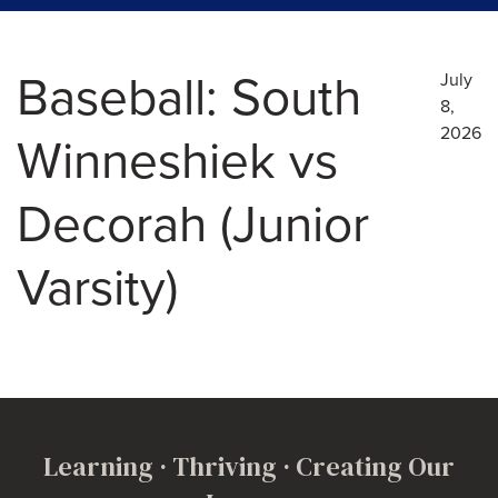
Baseball: South
July
8,
2026
Winneshiek vs
Decorah (Junior
Varsity)
Learning · Thriving · Creating Our