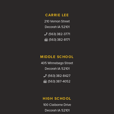
CARRIE LEE
210 Vernon Street
Decorah IA 52101
(563) 382-3771
(563) 382-8171
MIDDLE SCHOOL
405 Winnebago Street
Decorah IA 52101
(563) 382-8427
(563) 387-4052
HIGH SCHOOL
100 Claiborne Drive
Decorah IA 52101