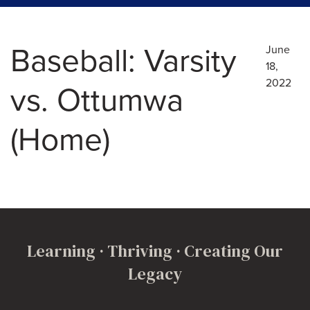
Baseball: Varsity
June
18,
2022
vs. Ottumwa
(Home)
Learning · Thriving · Creating Our
Legacy