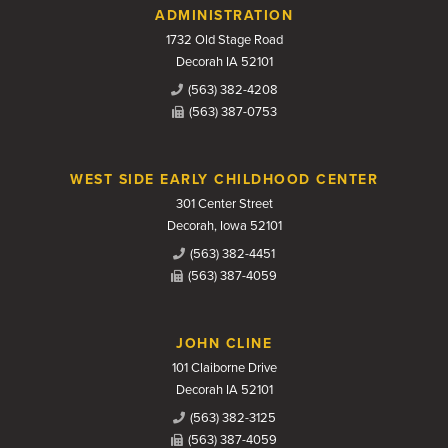
Contact Us
ADMINISTRATION
1732 Old Stage Road
Decorah IA 52101
(563) 382-4208
(563) 387-0753
WEST SIDE EARLY CHILDHOOD CENTER
301 Center Street
Decorah, Iowa 52101
(563) 382-4451
(563) 387-4059
JOHN CLINE
101 Claiborne Drive
Decorah IA 52101
(563) 382-3125
(563) 387-4059