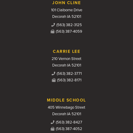
JOHN CLINE
101 Claiborne Drive
Decorah IA 52101
(563) 382-3125
(563) 387-4059
CARRIE LEE
210 Vernon Street
Decorah IA 52101
(563) 382-3771
(563) 382-8171
MIDDLE SCHOOL
405 Winnebago Street
Decorah IA 52101
(563) 382-8427
(563) 387-4052