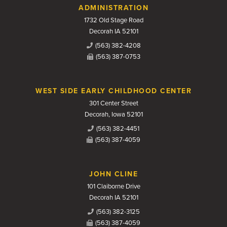
Contact Us
ADMINISTRATION
1732 Old Stage Road
Decorah IA 52101
(563) 382-4208
(563) 387-0753
WEST SIDE EARLY CHILDHOOD CENTER
301 Center Street
Decorah, Iowa 52101
(563) 382-4451
(563) 387-4059
JOHN CLINE
101 Claiborne Drive
Decorah IA 52101
(563) 382-3125
(563) 387-4059