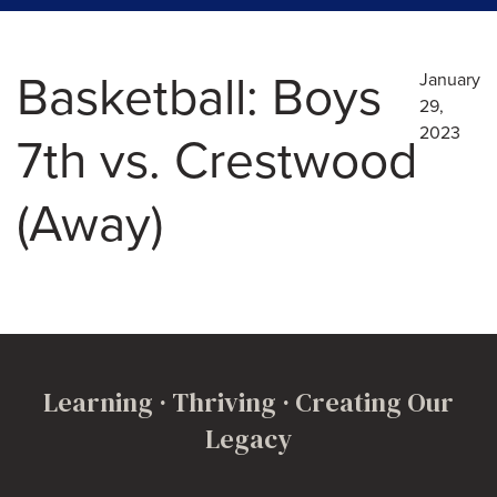
Basketball: Boys
January
29,
2023
7th vs. Crestwood
(Away)
Learning · Thriving · Creating Our
Legacy