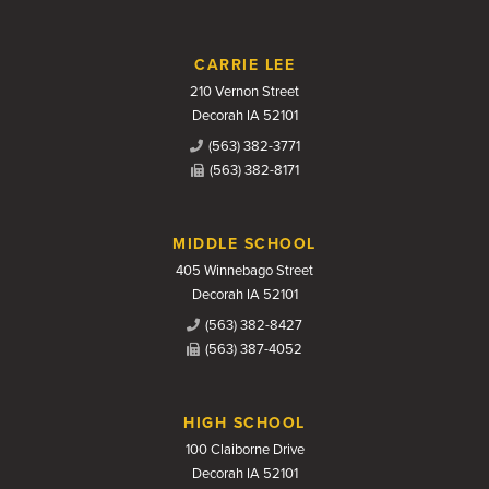
CARRIE LEE
210 Vernon Street
Decorah IA 52101
(563) 382-3771
(563) 382-8171
MIDDLE SCHOOL
405 Winnebago Street
Decorah IA 52101
(563) 382-8427
(563) 387-4052
HIGH SCHOOL
100 Claiborne Drive
Decorah IA 52101