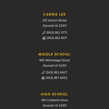
CARRIE LEE
210 Vernon Street
Decorah IA 52101
(563) 382-3771
(563) 382-8171
MIDDLE SCHOOL
405 Winnebago Street
Decorah IA 52101
(563) 382-8427
(563) 387-4052
HIGH SCHOOL
100 Claiborne Drive
Decorah IA 52101