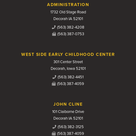
Contact Us
ADMINISTRATION
1732 Old Stage Road
Decorah IA 52101
(563) 382-4208
(563) 387-0753
WEST SIDE EARLY CHILDHOOD CENTER
301 Center Street
Decorah, Iowa 52101
(563) 382-4451
(563) 387-4059
JOHN CLINE
101 Claiborne Drive
Decorah IA 52101
(563) 382-3125
(563) 387-4059