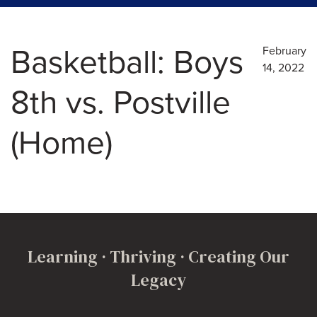
Basketball: Boys
February
14, 2022
8th vs. Postville
(Home)
Learning · Thriving · Creating Our
Legacy