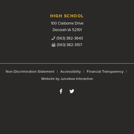
HIGH SCHOOL
100 Claiborne Drive
Decorah IA 52101
(563) 382-3643
(563) 382-3107
Non-Discrimination Statement
Accessibility
Financial Transparency
Website by Juicebox Interactive
Like us on Facebook
Follow us on Twitter