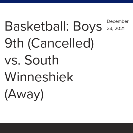
Basketball: Boys
December
23, 2021
9th (Cancelled)
vs. South
Winneshiek
(Away)