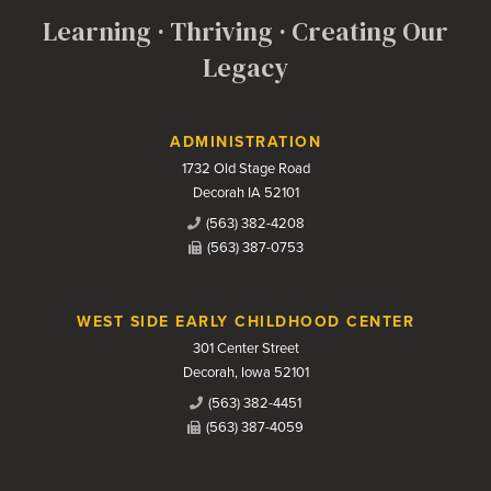
Learning · Thriving · Creating Our
Legacy
Contact Us
ADMINISTRATION
1732 Old Stage Road
Decorah IA 52101
(563) 382-4208
(563) 387-0753
WEST SIDE EARLY CHILDHOOD CENTER
301 Center Street
Decorah, Iowa 52101
(563) 382-4451
(563) 387-4059