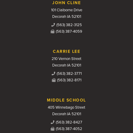
JOHN CLINE
101 Claiborne Drive
Decorah IA 52101
(563) 382-3125
(563) 387-4059
CARRIE LEE
210 Vernon Street
Decorah IA 52101
(563) 382-3771
(563) 382-8171
MIDDLE SCHOOL
405 Winnebago Street
Decorah IA 52101
(563) 382-8427
(563) 387-4052