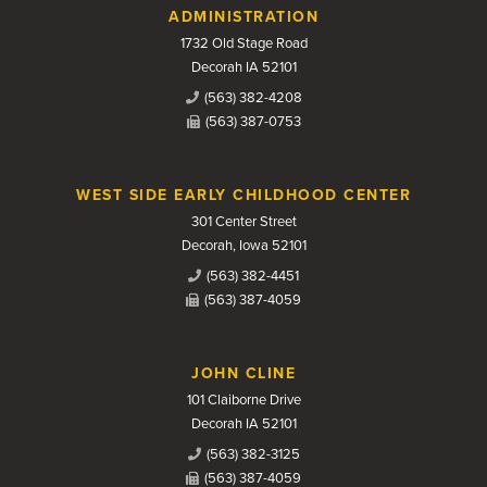
Contact Us
ADMINISTRATION
1732 Old Stage Road
Decorah IA 52101
(563) 382-4208
(563) 387-0753
WEST SIDE EARLY CHILDHOOD CENTER
301 Center Street
Decorah, Iowa 52101
(563) 382-4451
(563) 387-4059
JOHN CLINE
101 Claiborne Drive
Decorah IA 52101
(563) 382-3125
(563) 387-4059