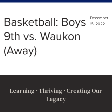
Basketball: Boys
December
15, 2022
9th vs. Waukon
(Away)
Learning · Thriving · Creating Our
Legacy