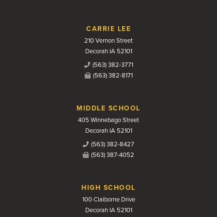
CARRIE LEE
210 Vernon Street
Decorah IA 52101
(563) 382-3771
(563) 382-8171
MIDDLE SCHOOL
405 Winnebago Street
Decorah IA 52101
(563) 382-8427
(563) 387-4052
HIGH SCHOOL
100 Claiborne Drive
Decorah IA 52101