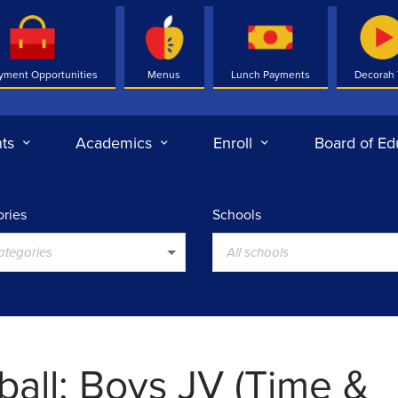
yment Opportunities
Menus
Lunch Payments
Decorah
ts
Academics
Enroll
Board of Ed
ries
Schools
categories
All schools
ball: Boys JV (Time &