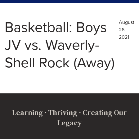
Basketball: Boys
August
26,
2021
JV vs. Waverly-
Shell Rock (Away)
Learning · Thriving · Creating Our
Legacy