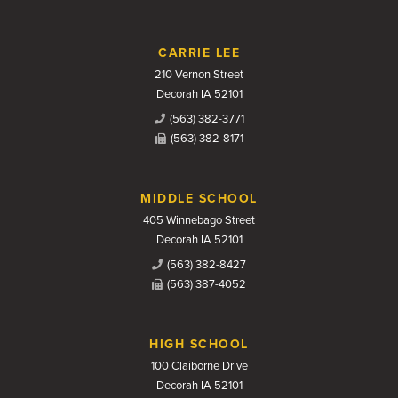
CARRIE LEE
210 Vernon Street
Decorah IA 52101
(563) 382-3771
(563) 382-8171
MIDDLE SCHOOL
405 Winnebago Street
Decorah IA 52101
(563) 382-8427
(563) 387-4052
HIGH SCHOOL
100 Claiborne Drive
Decorah IA 52101