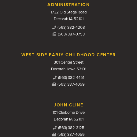
Contact Us
ADMINISTRATION
1732 Old Stage Road
Decorah IA 52101
(563) 382-4208
(563) 387-0753
WEST SIDE EARLY CHILDHOOD CENTER
301 Center Street
Decorah, Iowa 52101
(563) 382-4451
(563) 387-4059
JOHN CLINE
101 Claiborne Drive
Decorah IA 52101
(563) 382-3125
(563) 387-4059