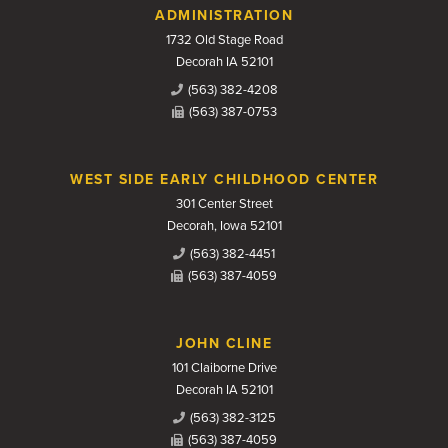
Contact Us
ADMINISTRATION
1732 Old Stage Road
Decorah IA 52101
(563) 382-4208
(563) 387-0753
WEST SIDE EARLY CHILDHOOD CENTER
301 Center Street
Decorah, Iowa 52101
(563) 382-4451
(563) 387-4059
JOHN CLINE
101 Claiborne Drive
Decorah IA 52101
(563) 382-3125
(563) 387-4059