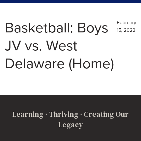
Basketball: Boys
February
15, 2022
JV vs. West
Delaware (Home)
Learning · Thriving · Creating Our
Legacy