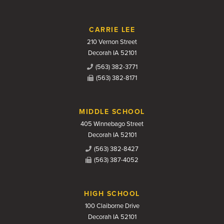
CARRIE LEE
210 Vernon Street
Decorah IA 52101
(563) 382-3771
(563) 382-8171
MIDDLE SCHOOL
405 Winnebago Street
Decorah IA 52101
(563) 382-8427
(563) 387-4052
HIGH SCHOOL
100 Claiborne Drive
Decorah IA 52101