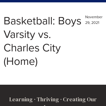
Basketball: Boys
November
29, 2021
Varsity vs.
Charles City
(Home)
Learning · Thriving · Creating Our