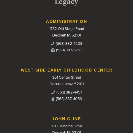
Legacy
Contact Us
ADMINISTRATION
1732 Old Stage Road
Decorah IA 52101
(563) 382-4208
(563) 387-0753
WEST SIDE EARLY CHILDHOOD CENTER
301 Center Street
Decorah, Iowa 52101
(563) 382-4451
(563) 387-4059
JOHN CLINE
101 Claiborne Drive
Decorah IA 52101