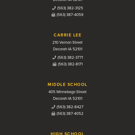
(563) 382-3125
(563) 387-4059
CARRIE LEE
210 Vernon Street
Decorah IA 52101
(563) 382-3771
(563) 382-8171
MIDDLE SCHOOL
405 Winnebago Street
Decorah IA 52101
(563) 382-8427
(563) 387-4052
HIGH SCHOOL