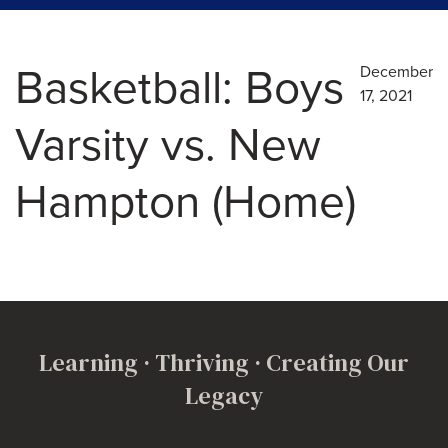
Basketball: Boys
December
17, 2021
Varsity vs. New
Hampton (Home)
Learning · Thriving · Creating Our
Legacy