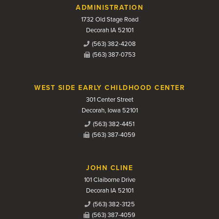
Contact Us
ADMINISTRATION
1732 Old Stage Road
Decorah IA 52101
(563) 382-4208
(563) 387-0753
WEST SIDE EARLY CHILDHOOD CENTER
301 Center Street
Decorah, Iowa 52101
(563) 382-4451
(563) 387-4059
JOHN CLINE
101 Claiborne Drive
Decorah IA 52101
(563) 382-3125
(563) 387-4059