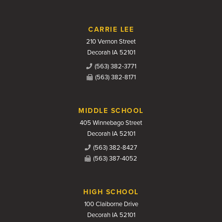
CARRIE LEE
210 Vernon Street
Decorah IA 52101
(563) 382-3771
(563) 382-8171
MIDDLE SCHOOL
405 Winnebago Street
Decorah IA 52101
(563) 382-8427
(563) 387-4052
HIGH SCHOOL
100 Claiborne Drive
Decorah IA 52101