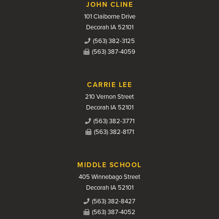
JOHN CLINE
101 Claiborne Drive
Decorah IA 52101
(563) 382-3125
(563) 387-4059
CARRIE LEE
210 Vernon Street
Decorah IA 52101
(563) 382-3771
(563) 382-8171
MIDDLE SCHOOL
405 Winnebago Street
Decorah IA 52101
(563) 382-8427
(563) 387-4052