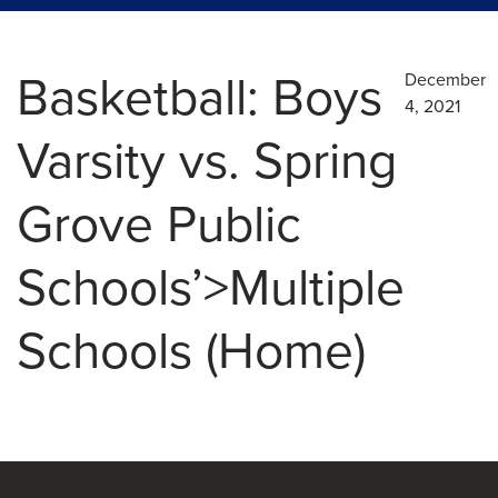
Basketball: Boys
December
4, 2021
Varsity vs. Spring
Grove Public
Schools’>Multiple
Schools (Home)