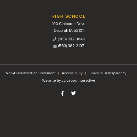
HIGH SCHOOL
100 Claiborne Drive
Decorah IA 52101
(563) 382-3643
(563) 382-3107
Non-Discrimination Statement
Accessibility
Financial Transparency
Website by Juicebox Interactive
Like us on Facebook
Follow us on Twitter