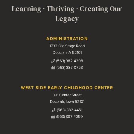
Learning · Thriving · Creating Our
Legacy
Contact Us
ADMINISTRATION
1732 Old Stage Road
Decorah IA 52101
(563) 382-4208
(563) 387-0753
WEST SIDE EARLY CHILDHOOD CENTER
301 Center Street
Decorah, Iowa 52101
(563) 382-4451
(563) 387-4059