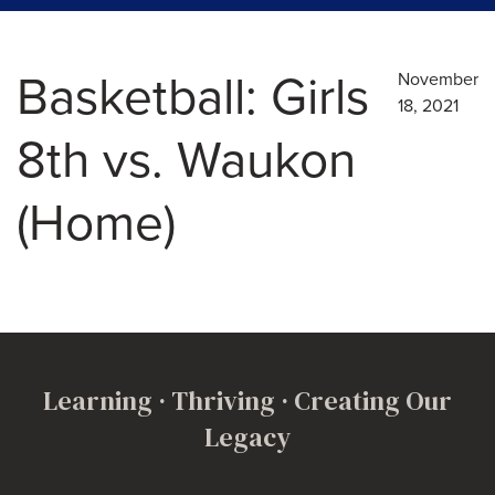
Basketball: Girls
November
18, 2021
8th vs. Waukon
(Home)
Learning · Thriving · Creating Our
Legacy