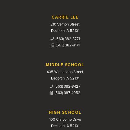
CARRIE LEE
210 Vernon Street
Decorah IA 52101
(563) 382-3771
(563) 382-8171
MIDDLE SCHOOL
405 Winnebago Street
Decorah IA 52101
(563) 382-8427
(563) 387-4052
HIGH SCHOOL
100 Claiborne Drive
Decorah IA 52101