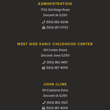
Contact Us
ADMINISTRATION
1732 Old Stage Road
Decorah IA 52101
(563) 382-4208
(563) 387-0753
WEST SIDE EARLY CHILDHOOD CENTER
301 Center Street
Decorah, Iowa 52101
(563) 382-4451
(563) 387-4059
JOHN CLINE
101 Claiborne Drive
Decorah IA 52101
(563) 382-3125
(563) 387-4059