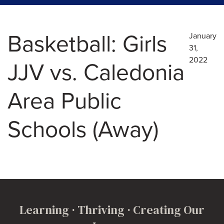
Basketball: Girls
January
31,
2022
JJV vs. Caledonia
Area Public
Schools (Away)
Learning · Thriving · Creating Our