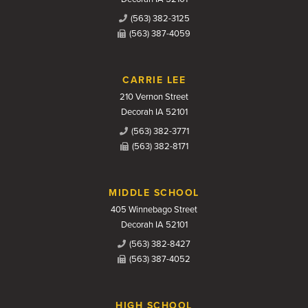
(563) 382-3125
(563) 387-4059
CARRIE LEE
210 Vernon Street
Decorah IA 52101
(563) 382-3771
(563) 382-8171
MIDDLE SCHOOL
405 Winnebago Street
Decorah IA 52101
(563) 382-8427
(563) 387-4052
HIGH SCHOOL