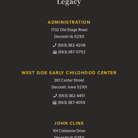
Legacy
Contact Us
ADMINISTRATION
1732 Old Stage Road
Decorah IA 52101
(563) 382-4208
(563) 387-0753
WEST SIDE EARLY CHILDHOOD CENTER
301 Center Street
Decorah, Iowa 52101
(563) 382-4451
(563) 387-4059
JOHN CLINE
101 Claiborne Drive
Decorah IA 52101