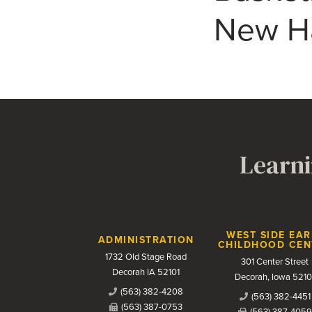
New Ha
Learni
Contact Us
WEST SIDE EAR
ADMINISTRATION
CHILDHOOD CEN
1732 Old Stage Road
301 Center Street
Decorah IA 52101
Decorah, Iowa 5210
(563) 382-4208
(563) 382-4451
(563) 387-0753