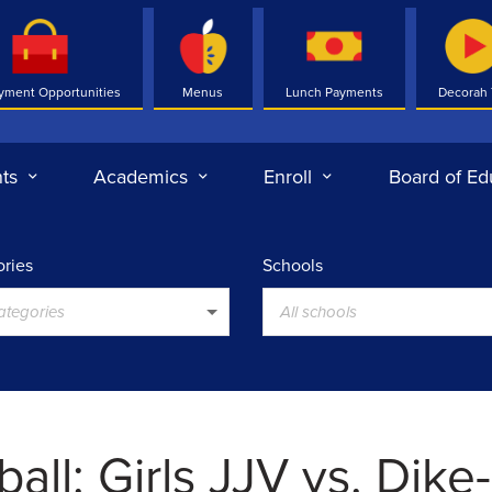
yment Opportunities
Menus
Lunch Payments
Decorah
ts
Academics
Enroll
Board of Ed
ries
Schools
categories
All schools
all: Girls JJV vs. Dike-