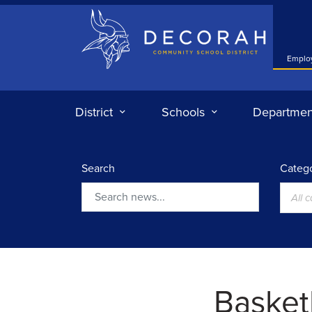
Decorah Community School District
Emplo
District
Schools
Departmen
Search
Catego
All 
Search
Basketb