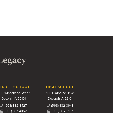
 Legacy
IDDLE SCHOOL
HIGH SCHOOL
05 Winnebago Street
100 Claiborne Drive
Decorah IA 52101
Decorah IA 52101
(563) 382-8427
(563) 382-3643
(563) 387-4052
(563) 382-3107