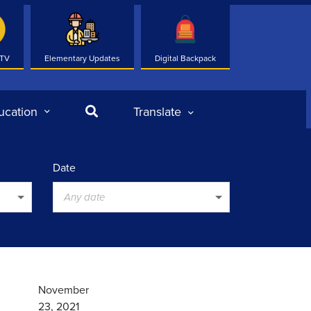
 TV
Elementary Updates
Digital Backpack
Search
ucation
Translate
Date
Any date
November
23, 2021