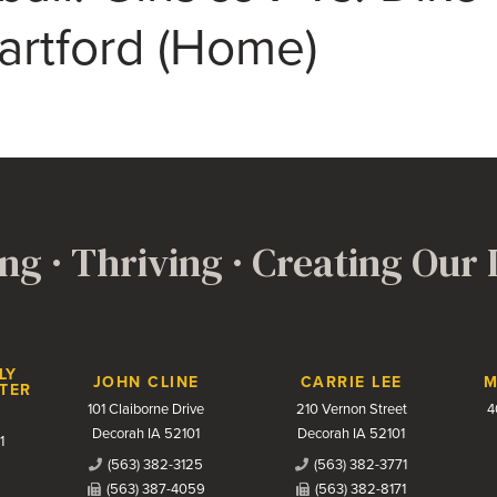
rtford (Home)
ng · Thriving · Creating Our
LY
JOHN CLINE
CARRIE LEE
M
TER
101 Claiborne Drive
210 Vernon Street
4
Decorah IA 52101
Decorah IA 52101
1
(563) 382-3125
(563) 382-3771
(563) 387-4059
(563) 382-8171