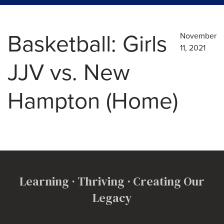
Basketball: Girls
November
11, 2021
JJV vs. New
Hampton (Home)
Learning · Thriving · Creating Our
Legacy