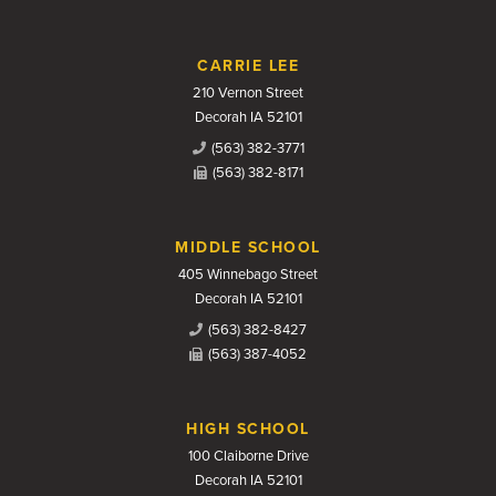
CARRIE LEE
210 Vernon Street
Decorah IA 52101
(563) 382-3771
(563) 382-8171
MIDDLE SCHOOL
405 Winnebago Street
Decorah IA 52101
(563) 382-8427
(563) 387-4052
HIGH SCHOOL
100 Claiborne Drive
Decorah IA 52101