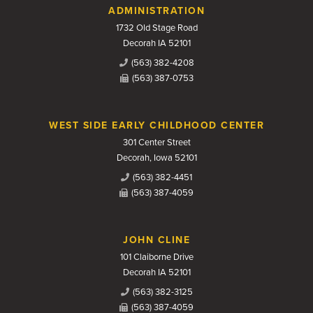
Contact Us
ADMINISTRATION
1732 Old Stage Road
Decorah IA 52101
(563) 382-4208
(563) 387-0753
WEST SIDE EARLY CHILDHOOD CENTER
301 Center Street
Decorah, Iowa 52101
(563) 382-4451
(563) 387-4059
JOHN CLINE
101 Claiborne Drive
Decorah IA 52101
(563) 382-3125
(563) 387-4059