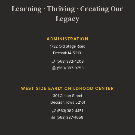
Learning · Thriving · Creating Our
Legacy
Contact Us
ADMINISTRATION
1732 Old Stage Road
Decorah IA 52101
(563) 382-4208
(563) 387-0753
WEST SIDE EARLY CHILDHOOD CENTER
301 Center Street
Decorah, Iowa 52101
(563) 382-4451
(563) 387-4059