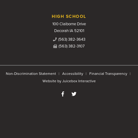
HIGH SCHOOL
100 Claiborne Drive
Decorah IA 52101
(563) 382-3643
(563) 382-3107
Non-Discrimination Statement
Accessibility
Financial Transparency
Website by Juicebox Interactive
Like us on Facebook
Follow us on Twitter