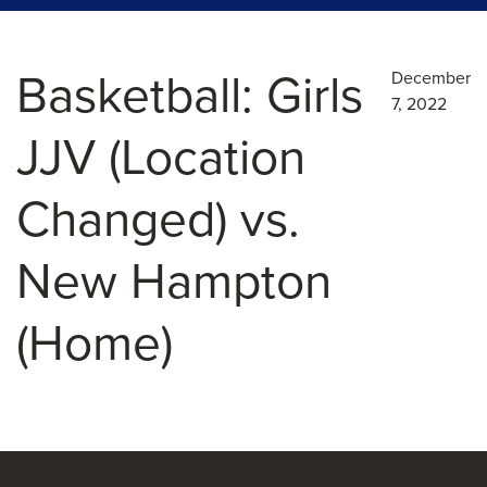
Basketball: Girls
December
7, 2022
JJV (Location
Changed) vs.
New Hampton
(Home)