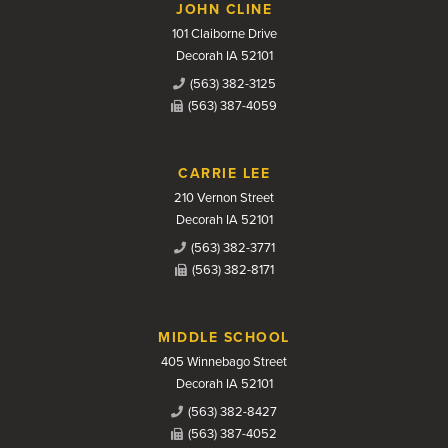
JOHN CLINE
101 Claiborne Drive
Decorah IA 52101
(563) 382-3125
(563) 387-4059
CARRIE LEE
210 Vernon Street
Decorah IA 52101
(563) 382-3771
(563) 382-8171
MIDDLE SCHOOL
405 Winnebago Street
Decorah IA 52101
(563) 382-8427
(563) 387-4052