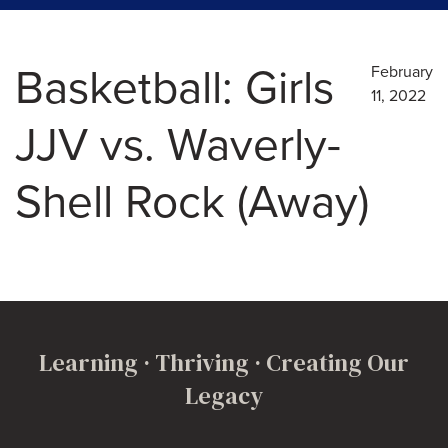
Basketball: Girls
February
11, 2022
JJV vs. Waverly-
Shell Rock (Away)
Learning · Thriving · Creating Our
Legacy