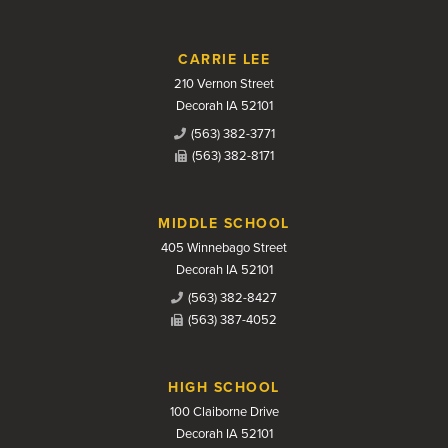
CARRIE LEE
210 Vernon Street
Decorah IA 52101
(563) 382-3771
(563) 382-8171
MIDDLE SCHOOL
405 Winnebago Street
Decorah IA 52101
(563) 382-8427
(563) 387-4052
HIGH SCHOOL
100 Claiborne Drive
Decorah IA 52101