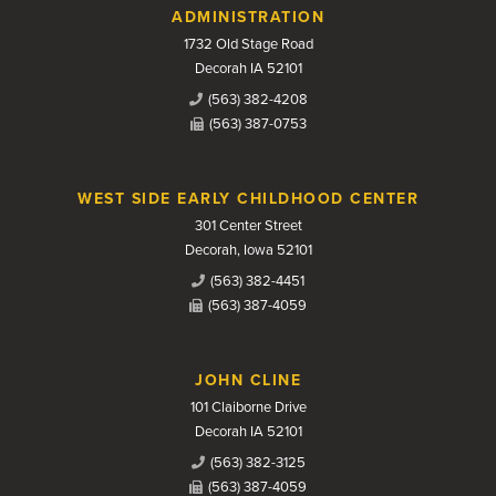
Contact Us
ADMINISTRATION
1732 Old Stage Road
Decorah IA 52101
(563) 382-4208
(563) 387-0753
WEST SIDE EARLY CHILDHOOD CENTER
301 Center Street
Decorah, Iowa 52101
(563) 382-4451
(563) 387-4059
JOHN CLINE
101 Claiborne Drive
Decorah IA 52101
(563) 382-3125
(563) 387-4059