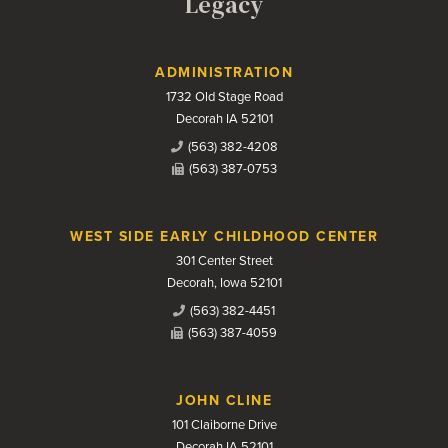
Legacy
Contact Us
ADMINISTRATION
1732 Old Stage Road
Decorah IA 52101
(563) 382-4208
(563) 387-0753
WEST SIDE EARLY CHILDHOOD CENTER
301 Center Street
Decorah, Iowa 52101
(563) 382-4451
(563) 387-4059
JOHN CLINE
101 Claiborne Drive
Decorah IA 52101