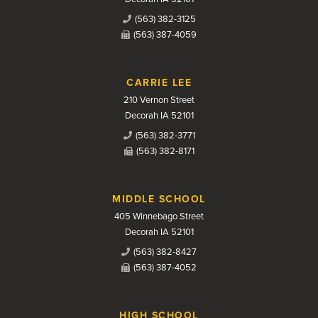
(563) 382-3125
(563) 387-4059
CARRIE LEE
210 Vernon Street
Decorah IA 52101
(563) 382-3771
(563) 382-8171
MIDDLE SCHOOL
405 Winnebago Street
Decorah IA 52101
(563) 382-8427
(563) 387-4052
HIGH SCHOOL