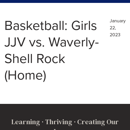
Basketball: Girls
January
22,
2023
JJV vs. Waverly-
Shell Rock
(Home)
Learning · Thriving · Creating Our