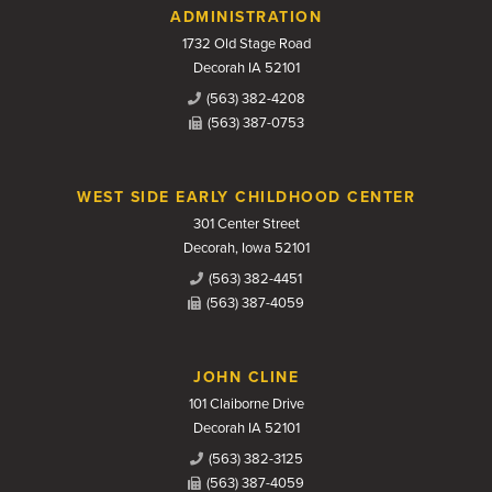
Contact Us
ADMINISTRATION
1732 Old Stage Road
Decorah IA 52101
(563) 382-4208
(563) 387-0753
WEST SIDE EARLY CHILDHOOD CENTER
301 Center Street
Decorah, Iowa 52101
(563) 382-4451
(563) 387-4059
JOHN CLINE
101 Claiborne Drive
Decorah IA 52101
(563) 382-3125
(563) 387-4059