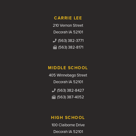
CARRIE LEE
210 Vernon Street
Decorah IA 52101
(563) 382-3771
(563) 382-8171
MIDDLE SCHOOL
405 Winnebago Street
Decorah IA 52101
(563) 382-8427
(563) 387-4052
HIGH SCHOOL
100 Claiborne Drive
Decorah IA 52101