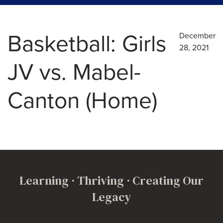
Basketball: Girls
December
28, 2021
JV vs. Mabel-
Canton (Home)
Learning · Thriving · Creating Our
Legacy