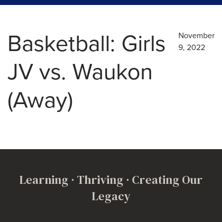
Basketball: Girls
November
9, 2022
JV vs. Waukon
(Away)
Learning · Thriving · Creating Our
Legacy