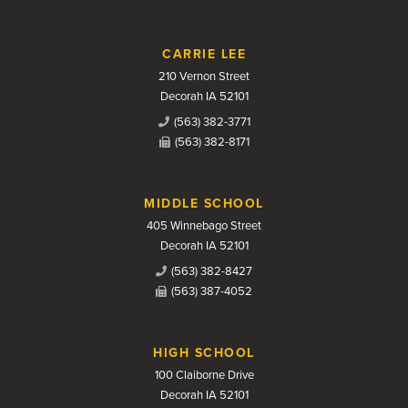
CARRIE LEE
210 Vernon Street
Decorah IA 52101
(563) 382-3771
(563) 382-8171
MIDDLE SCHOOL
405 Winnebago Street
Decorah IA 52101
(563) 382-8427
(563) 387-4052
HIGH SCHOOL
100 Claiborne Drive
Decorah IA 52101