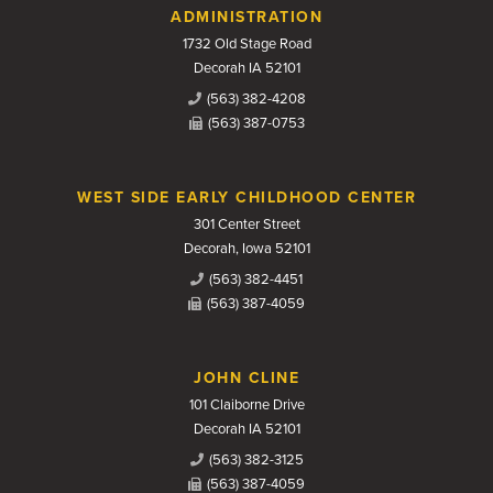
Contact Us
ADMINISTRATION
1732 Old Stage Road
Decorah IA 52101
(563) 382-4208
(563) 387-0753
WEST SIDE EARLY CHILDHOOD CENTER
301 Center Street
Decorah, Iowa 52101
(563) 382-4451
(563) 387-4059
JOHN CLINE
101 Claiborne Drive
Decorah IA 52101
(563) 382-3125
(563) 387-4059