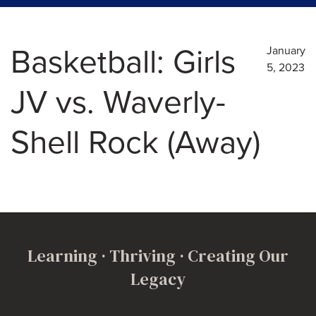
Basketball: Girls
January
5, 2023
JV vs. Waverly-
Shell Rock (Away)
Learning · Thriving · Creating Our
Legacy