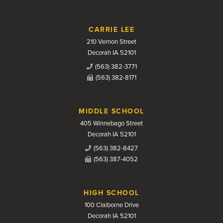
CARRIE LEE
210 Vernon Street
Decorah IA 52101
(563) 382-3771
(563) 382-8171
MIDDLE SCHOOL
405 Winnebago Street
Decorah IA 52101
(563) 382-8427
(563) 387-4052
HIGH SCHOOL
100 Claiborne Drive
Decorah IA 52101