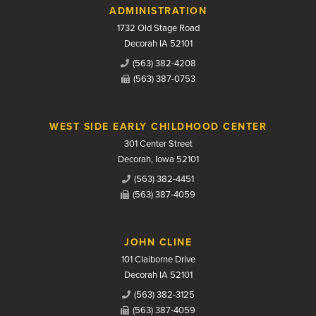
Contact Us
ADMINISTRATION
1732 Old Stage Road
Decorah IA 52101
(563) 382-4208
(563) 387-0753
WEST SIDE EARLY CHILDHOOD CENTER
301 Center Street
Decorah, Iowa 52101
(563) 382-4451
(563) 387-4059
JOHN CLINE
101 Claiborne Drive
Decorah IA 52101
(563) 382-3125
(563) 387-4059