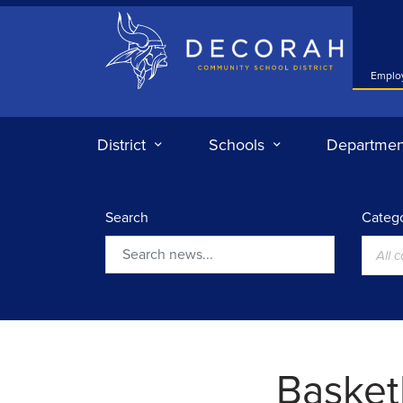
Decorah Community School District
Emplo
District
Schools
Departmen
Search
Catego
All 
Search
Basketb