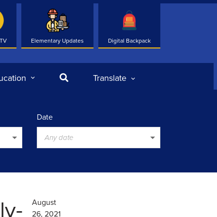
 TV
Elementary Updates
Digital Backpack
Search
ucation
Translate
Date
Any date
ly-
August
26, 2021