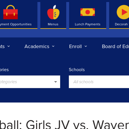
yment Opportunities
Menus
Lunch Payments
Decorah
ts
Academics
Enroll
Board of Ed
ries
Schools
categories
All schools
all: Girls JV vs. Waver