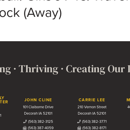
Rock (Away)
ng · Thriving · Creating Our
LY
JOHN CLINE
CARRIE LEE
M
TER
101 Claiborne Drive
210 Vernon Street
4
Decorah IA 52101
Decorah IA 52101
1
(563) 382-3125
(563) 382-3771
(563) 387-4059
(563) 382-8171