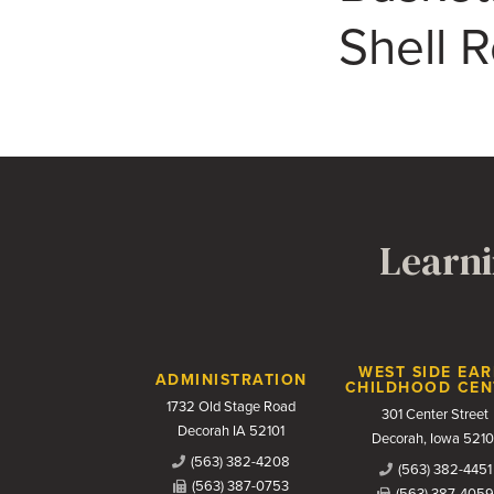
Shell 
Learni
Contact Us
WEST SIDE EAR
ADMINISTRATION
CHILDHOOD CEN
1732 Old Stage Road
301 Center Street
Decorah IA 52101
Decorah, Iowa 5210
(563) 382-4208
(563) 382-4451
(563) 387-0753