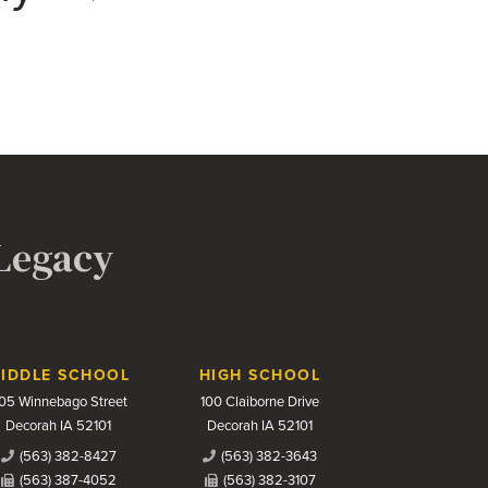
 Legacy
IDDLE SCHOOL
HIGH SCHOOL
05 Winnebago Street
100 Claiborne Drive
Decorah IA 52101
Decorah IA 52101
(563) 382-8427
(563) 382-3643
(563) 387-4052
(563) 382-3107