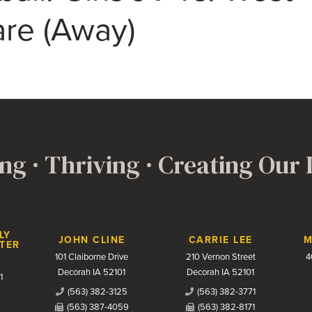
re (Away)
ng · Thriving · Creating Our
LY
JOHN CLINE
CARRIE LEE
M
TER
101 Claiborne Drive
210 Vernon Street
4
Decorah IA 52101
Decorah IA 52101
1
(563) 382-3125
(563) 382-3771
(563) 387-4059
(563) 382-8171