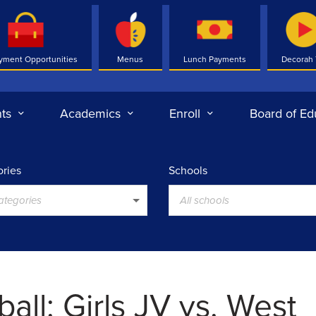
yment Opportunities
Menus
Lunch Payments
Decorah
ts
Academics
Enroll
Board of Ed
ries
Schools
categories
All schools
all: Girls JV vs. West