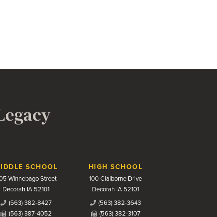
 Legacy
IDDLE SCHOOL
HIGH SCHOOL
05 Winnebago Street
100 Claiborne Drive
Decorah IA 52101
Decorah IA 52101
(563) 382-8427
(563) 382-3643
(563) 387-4052
(563) 382-3107