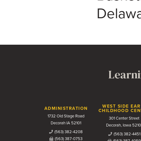
Delawa
Learni
Contact Us
WEST SIDE EAR
ADMINISTRATION
CHILDHOOD CEN
1732 Old Stage Road
301 Center Street
Decorah IA 52101
Decorah, Iowa 5210
(563) 382-4208
(563) 382-4451
(563) 387-0753