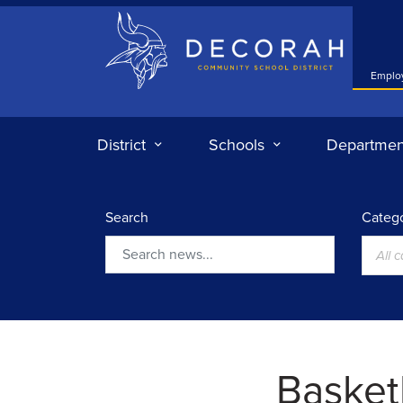
Decorah Community School District
Emplo
District
Schools
Departmen
Search
Catego
All 
Search
Basketb