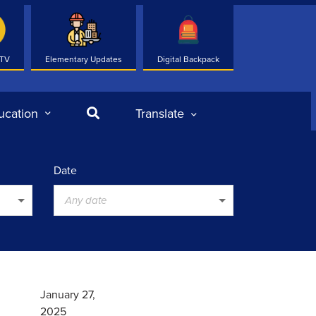
 TV
Elementary Updates
Digital Backpack
Search
ucation
Translate
Date
Any date
January 27,
2025