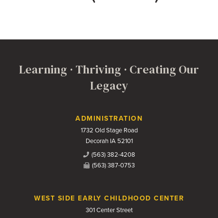
Learning · Thriving · Creating Our
Legacy
Contact Us
ADMINISTRATION
1732 Old Stage Road
Decorah IA 52101
(563) 382-4208
(563) 387-0753
WEST SIDE EARLY CHILDHOOD CENTER
301 Center Street