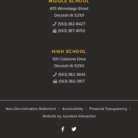
MIDDLE SCHOOL
405 Winnebago Street
Decorah IA 52101
(563) 382-8427
(563) 387-4052
HIGH SCHOOL
100 Claiborne Drive
Decorah IA 52101
(563) 382-3643
(563) 382-3107
Non-Discrimination Statement
Accessibility
Financial Transparency
Website by Juicebox Interactive
Like us on Facebook
Follow us on Twitter