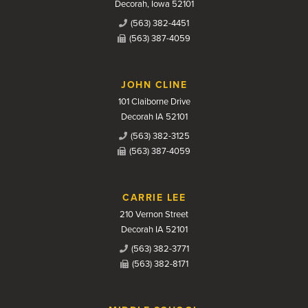
Decorah, Iowa 52101
(563) 382-4451
(563) 387-4059
JOHN CLINE
101 Claiborne Drive
Decorah IA 52101
(563) 382-3125
(563) 387-4059
CARRIE LEE
210 Vernon Street
Decorah IA 52101
(563) 382-3771
(563) 382-8171