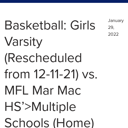
Basketball: Girls
January
29,
2022
Varsity
(Rescheduled
from 12-11-21) vs.
MFL Mar Mac
HS’>Multiple
Schools (Home)