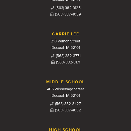
(563) 382-3125
(563) 387-4059
CARRIE LEE
210 Vernon Street
Decorah IA 52101
(563) 382-3771
(563) 382-8171
MIDDLE SCHOOL
405 Winnebago Street
Decorah IA 52101
(563) 382-8427
(563) 387-4052
HIGH SCHOOL