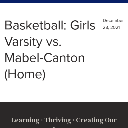
Basketball: Girls
December
28, 2021
Varsity vs.
Mabel-Canton
(Home)
Learning · Thriving · Creating Our