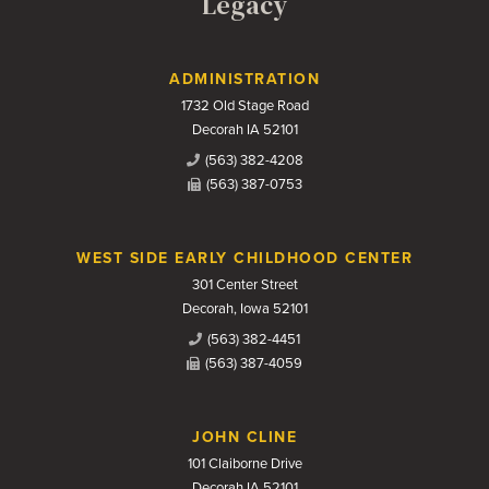
Legacy
Contact Us
ADMINISTRATION
1732 Old Stage Road
Decorah IA 52101
(563) 382-4208
(563) 387-0753
WEST SIDE EARLY CHILDHOOD CENTER
301 Center Street
Decorah, Iowa 52101
(563) 382-4451
(563) 387-4059
JOHN CLINE
101 Claiborne Drive
Decorah IA 52101