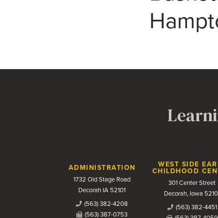
Hampto
Learni
Contact Us
WEST SIDE EAR
ADMINISTRATION
CHILDHOOD CEN
1732 Old Stage Road
301 Center Street
Decorah IA 52101
Decorah, Iowa 5210
(563) 382-4208
(563) 382-4451
(563) 387-0753