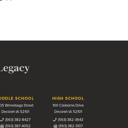
 Legacy
IDDLE SCHOOL
HIGH SCHOOL
05 Winnebago Street
100 Claiborne Drive
Decorah IA 52101
Decorah IA 52101
(563) 382-8427
(563) 382-3643
(563) 387-4052
(563) 382-3107