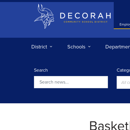
Decorah Community School District
Emplo
District
Schools
Departmen
Search
Catego
All 
Search
Basketb