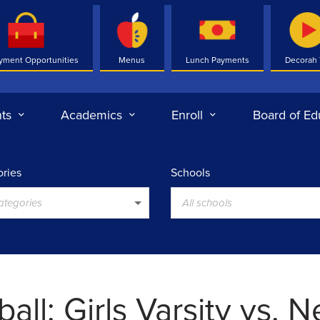
yment Opportunities
Menus
Lunch Payments
Decorah
ts
Academics
Enroll
Board of Ed
ries
Schools
categories
All schools
all: Girls Varsity vs. 