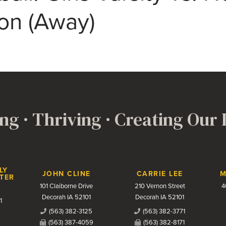
n (Away)
ng · Thriving · Creating Our
LY
JOHN CLINE
CARRIE LEE
M
TER
101 Claiborne Drive
210 Vernon Street
4
Decorah IA 52101
Decorah IA 52101
1
(563) 382-3125
(563) 382-3771
(563) 387-4059
(563) 382-8171