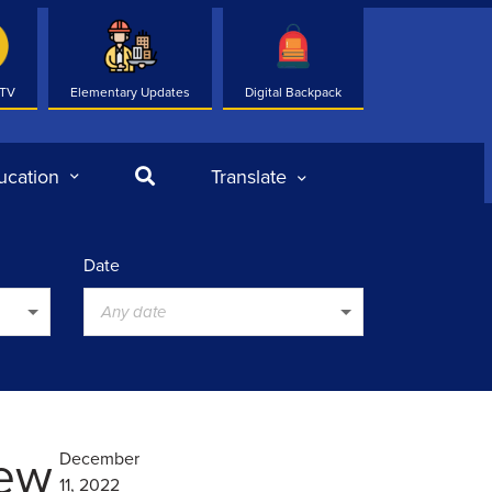
 TV
Elementary Updates
Digital Backpack
Search
ucation
Translate
Date
Any date
New
December
11, 2022