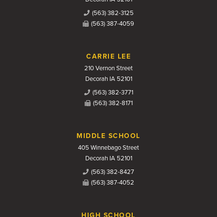
(563) 382-3125
(563) 387-4059
CARRIE LEE
210 Vernon Street
Decorah IA 52101
(563) 382-3771
(563) 382-8171
MIDDLE SCHOOL
405 Winnebago Street
Decorah IA 52101
(563) 382-8427
(563) 387-4052
HIGH SCHOOL