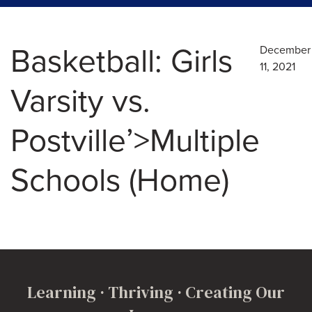
Basketball: Girls
December
11, 2021
Varsity vs.
Postville’>Multiple
Schools (Home)
Learning · Thriving · Creating Our