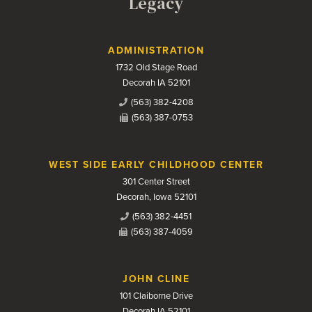
Legacy
Contact Us
ADMINISTRATION
1732 Old Stage Road
Decorah IA 52101
(563) 382-4208
(563) 387-0753
WEST SIDE EARLY CHILDHOOD CENTER
301 Center Street
Decorah, Iowa 52101
(563) 382-4451
(563) 387-4059
JOHN CLINE
101 Claiborne Drive
Decorah IA 52101