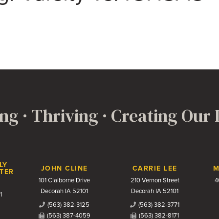
ng · Thriving · Creating Our
LY
JOHN CLINE
CARRIE LEE
M
TER
101 Claiborne Drive
210 Vernon Street
4
Decorah IA 52101
Decorah IA 52101
1
(563) 382-3125
(563) 382-3771
(563) 387-4059
(563) 382-8171