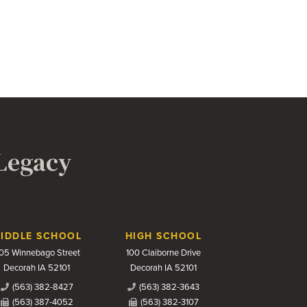
 Legacy
IDDLE SCHOOL
HIGH SCHOOL
05 Winnebago Street
100 Claiborne Drive
Decorah IA 52101
Decorah IA 52101
(563) 382-8427
(563) 382-3643
(563) 387-4052
(563) 382-3107