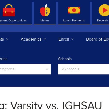
yment Opportunities
Menus
Lunch Payments
Decorah
ts
Academics
Enroll
Board of Ed
ries
Schools
categories
All schools
g: Varsity vs. IGHSAU