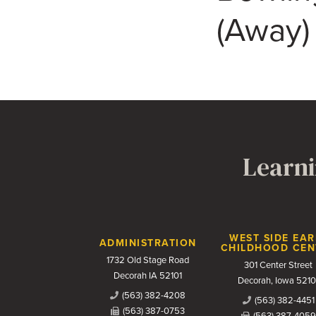
(Away)
Learni
Contact Us
WEST SIDE EAR
ADMINISTRATION
CHILDHOOD CEN
1732 Old Stage Road
301 Center Street
Decorah IA 52101
Decorah, Iowa 5210
(563) 382-4208
(563) 382-4451
(563) 387-0753