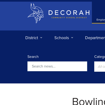
Decorah Community School District
Emplo
District
Schools
Departmen
Search
Catego
All 
Search
Bowlin