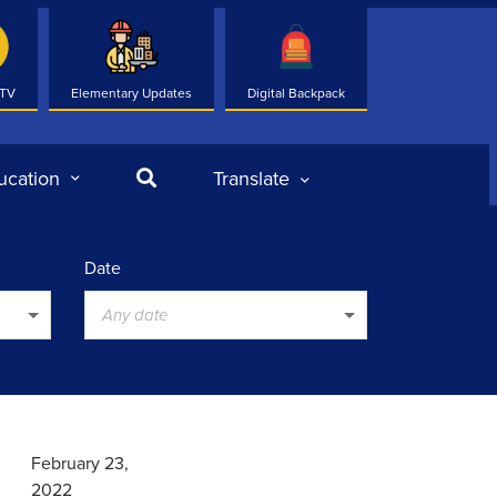
 TV
Elementary Updates
Digital Backpack
Search
ucation
Translate
Date
Any date
February 23,
2022