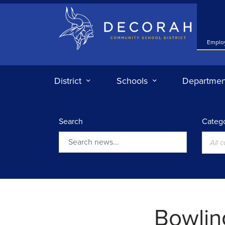
Decorah Community School District
Emplo
District
Schools
Departmen
Search
Catego
All 
Search
Bowlin