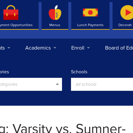
yment Opportunities
Menus
Lunch Payments
Decorah
ts
Academics
Enroll
Board of Ed
ries
Schools
categories
All schools
g: Varsity vs. Sumner-