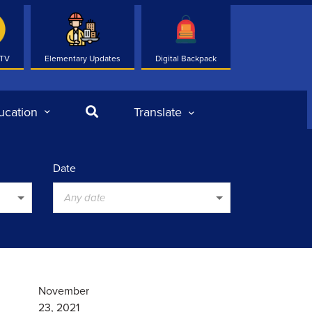
 TV
Elementary Updates
Digital Backpack
Search
ucation
Translate
Date
Any date
November
23, 2021