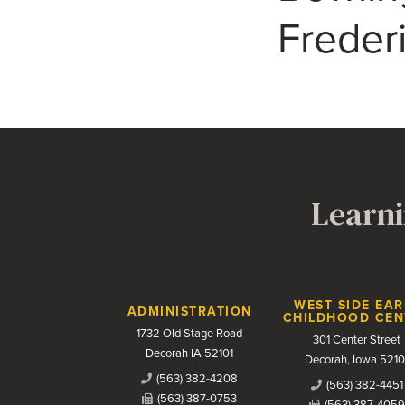
Freder
Learni
Contact Us
WEST SIDE EAR
ADMINISTRATION
CHILDHOOD CEN
1732 Old Stage Road
301 Center Street
Decorah IA 52101
Decorah, Iowa 5210
(563) 382-4208
(563) 382-4451
(563) 387-0753