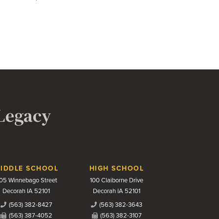
 Legacy
IDDLE SCHOOL
HIGH SCHOOL
05 Winnebago Street
100 Claiborne Drive
Decorah IA 52101
Decorah IA 52101
(563) 382-8427
(563) 382-3643
(563) 387-4052
(563) 382-3107