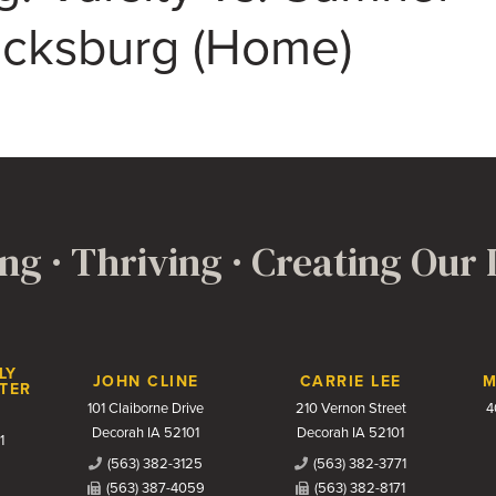
icksburg (Home)
ng · Thriving · Creating Our
LY
JOHN CLINE
CARRIE LEE
M
TER
101 Claiborne Drive
210 Vernon Street
4
Decorah IA 52101
Decorah IA 52101
1
(563) 382-3125
(563) 382-3771
(563) 387-4059
(563) 382-8171