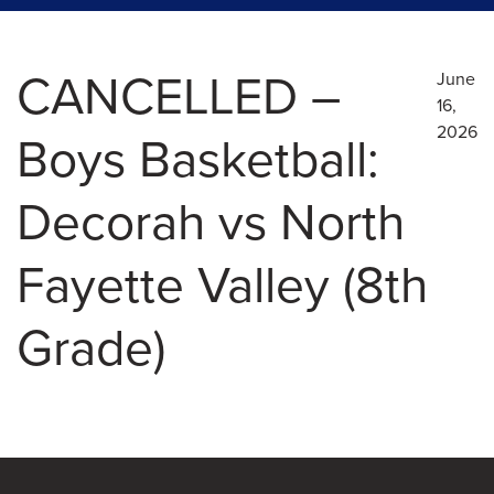
CANCELLED –
June
16,
2026
Boys Basketball:
Decorah vs North
Fayette Valley (8th
Grade)