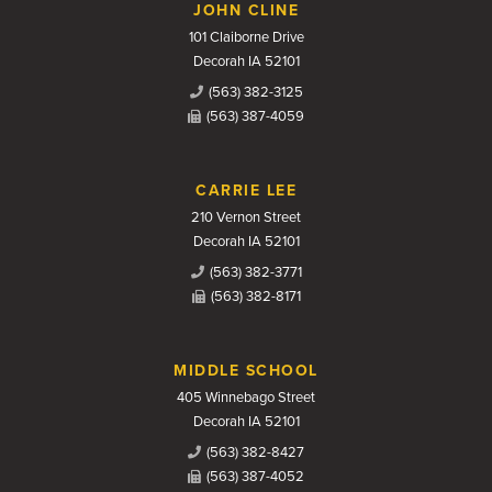
JOHN CLINE
101 Claiborne Drive
Decorah IA 52101
(563) 382-3125
(563) 387-4059
CARRIE LEE
210 Vernon Street
Decorah IA 52101
(563) 382-3771
(563) 382-8171
MIDDLE SCHOOL
405 Winnebago Street
Decorah IA 52101
(563) 382-8427
(563) 387-4052