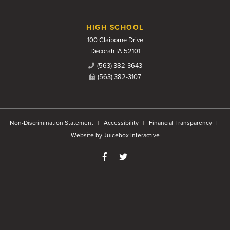
HIGH SCHOOL
100 Claiborne Drive
Decorah IA 52101
(563) 382-3643
(563) 382-3107
Non-Discrimination Statement
Accessibility
Financial Transparency
Website by Juicebox Interactive
Like us on Facebook
Follow us on Twitter