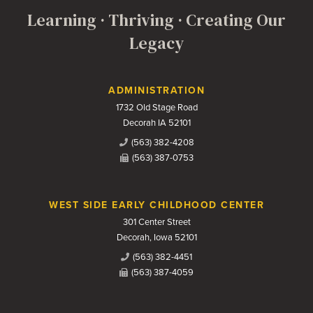
Learning · Thriving · Creating Our
Legacy
Contact Us
ADMINISTRATION
1732 Old Stage Road
Decorah IA 52101
(563) 382-4208
(563) 387-0753
WEST SIDE EARLY CHILDHOOD CENTER
301 Center Street
Decorah, Iowa 52101
(563) 382-4451
(563) 387-4059