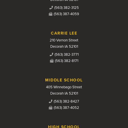
(563) 382-3125
(563) 387-4059
CARRIE LEE
210 Vernon Street
Decorah IA 52101
(563) 382-3771
(563) 382-8171
MIDDLE SCHOOL
405 Winnebago Street
Decorah IA 52101
(563) 382-8427
(563) 387-4052
HIGH SCHOOL