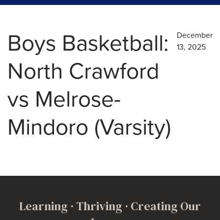
Boys Basketball:
December
13, 2025
North Crawford
vs Melrose-
Mindoro (Varsity)
Learning · Thriving · Creating Our