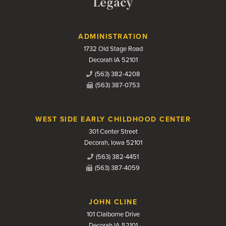
Legacy
Contact Us
ADMINISTRATION
1732 Old Stage Road
Decorah IA 52101
(563) 382-4208
(563) 387-0753
WEST SIDE EARLY CHILDHOOD CENTER
301 Center Street
Decorah, Iowa 52101
(563) 382-4451
(563) 387-4059
JOHN CLINE
101 Claiborne Drive
Decorah IA 52101