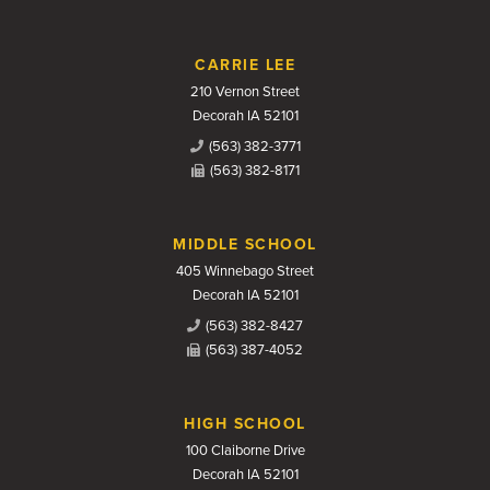
CARRIE LEE
210 Vernon Street
Decorah IA 52101
(563) 382-3771
(563) 382-8171
MIDDLE SCHOOL
405 Winnebago Street
Decorah IA 52101
(563) 382-8427
(563) 387-4052
HIGH SCHOOL
100 Claiborne Drive
Decorah IA 52101