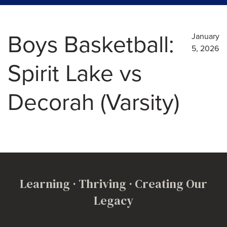
Boys Basketball:
January
5, 2026
Spirit Lake vs
Decorah (Varsity)
Learning · Thriving · Creating Our
Legacy