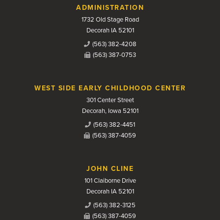
Contact Us
ADMINISTRATION
1732 Old Stage Road
Decorah IA 52101
(563) 382-4208
(563) 387-0753
WEST SIDE EARLY CHILDHOOD CENTER
301 Center Street
Decorah, Iowa 52101
(563) 382-4451
(563) 387-4059
JOHN CLINE
101 Claiborne Drive
Decorah IA 52101
(563) 382-3125
(563) 387-4059