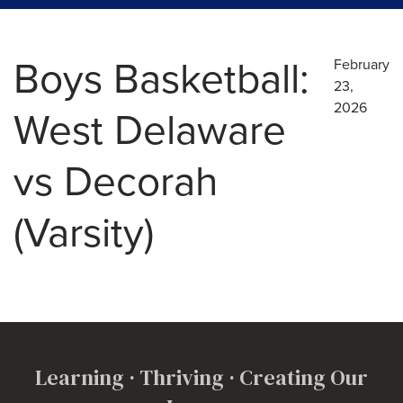
Boys Basketball:
February
23,
2026
West Delaware
vs Decorah
(Varsity)
Learning · Thriving · Creating Our