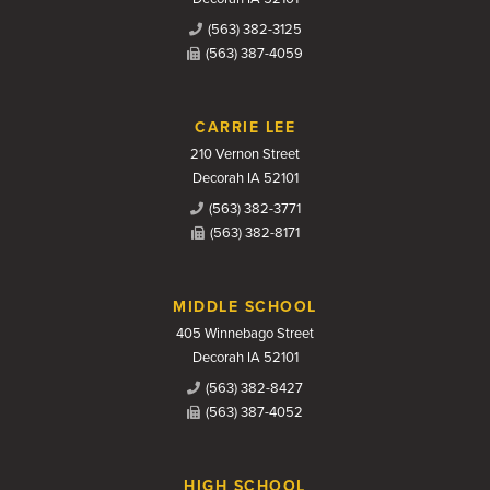
(563) 382-3125
(563) 387-4059
CARRIE LEE
210 Vernon Street
Decorah IA 52101
(563) 382-3771
(563) 382-8171
MIDDLE SCHOOL
405 Winnebago Street
Decorah IA 52101
(563) 382-8427
(563) 387-4052
HIGH SCHOOL