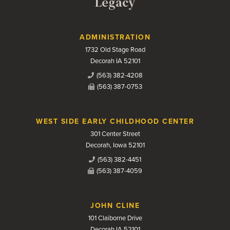
Legacy
Contact Us
ADMINISTRATION
1732 Old Stage Road
Decorah IA 52101
(563) 382-4208
(563) 387-0753
WEST SIDE EARLY CHILDHOOD CENTER
301 Center Street
Decorah, Iowa 52101
(563) 382-4451
(563) 387-4059
JOHN CLINE
101 Claiborne Drive
Decorah IA 52101