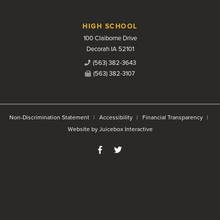
HIGH SCHOOL
100 Claiborne Drive
Decorah IA 52101
(563) 382-3643
(563) 382-3107
Non-Discrimination Statement
Accessibility
Financial Transparency
Website by Juicebox Interactive
Like us on Facebook
Follow us on Twitter