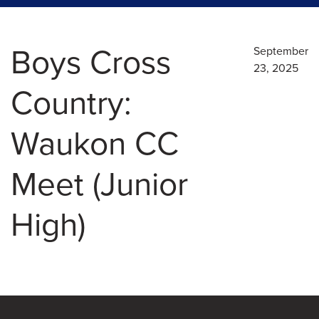
Boys Cross
September
23, 2025
Country:
Waukon CC
Meet (Junior
High)