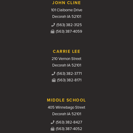
JOHN CLINE
101 Claiborne Drive
Decorah IA 52101
(563) 382-3125
(563) 387-4059
CARRIE LEE
210 Vernon Street
Decorah IA 52101
(563) 382-3771
(563) 382-8171
MIDDLE SCHOOL
405 Winnebago Street
Decorah IA 52101
(563) 382-8427
(563) 387-4052