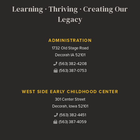
Learning · Thriving · Creating Our
Legacy
Contact Us
ADMINISTRATION
1732 Old Stage Road
Decorah IA 52101
(563) 382-4208
(563) 387-0753
WEST SIDE EARLY CHILDHOOD CENTER
301 Center Street
Decorah, Iowa 52101
(563) 382-4451
(563) 387-4059